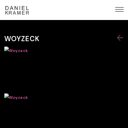
WOYZECK