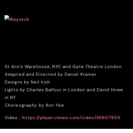
St Ann’s Warehouse, NYC and Gate Theatre London
Adapted and Directed by Daniel Kramer
Designs by Neil Irish
Lights by Charles Balfour in London and David Howe
in NY
Choreography by Ann Yee
Video :
https://player.vimeo.com/video/36907950