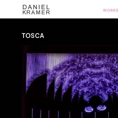
WORK
TOSCA