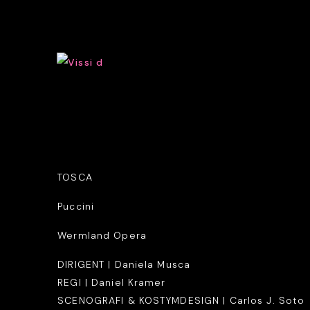
TOSCA
Puccini
Wermland Opera
DIRIGENT | Daniela Musca
REGI | Daniel Kramer
SCENOGRAFI & KOSTYMDESIGN | Carlos J. Soto