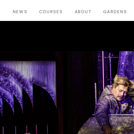
S
NEWS
COURSES
ABOUT
GARDENS