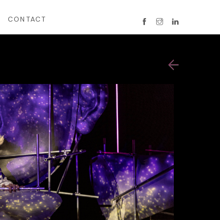
CONTACT