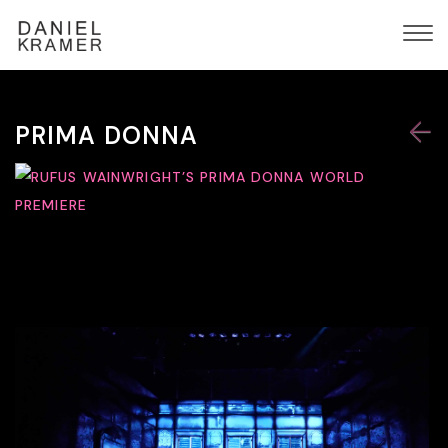
PRIMA DONNA