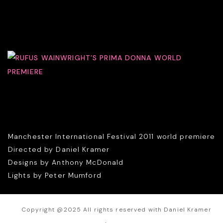
Manchester International Festival 2011 world premiere
Directed by Daniel Kramer
Designs by Anthony McDonald
Lights by Peter Mumford
Copyright @2025 All rights reserved with Daniel Kramer