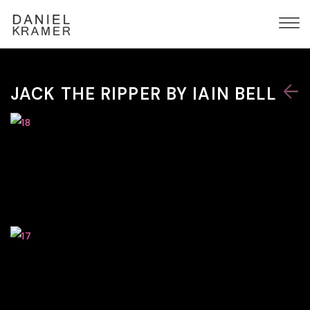
JACK THE RIPPER BY IAIN BELL