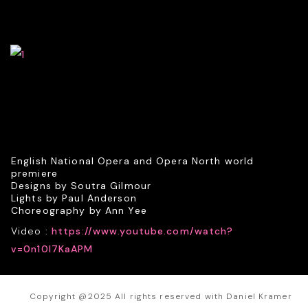
English National Opera and Opera North world
premiere
Designs by Soutra Gilmour
Lights by Paul Anderson
Choreography by Ann Yee
Video :
https://www.youtube.com/watch?
v=0n10I7KaAPM
Copyright @2025 All rights reserved with Daniel Kramer